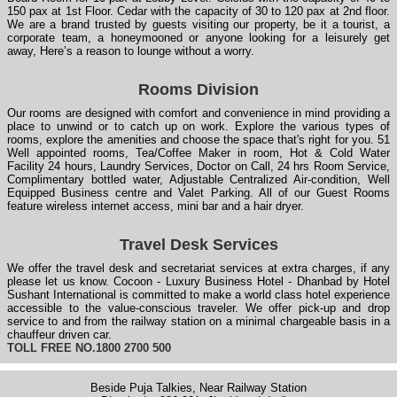
150 pax at 1st Floor. Cedar with the capacity of 30 to 120 pax at 2nd floor.
We are a brand trusted by guests visiting our property, be it a tourist, a
corporate team, a honeymooned or anyone looking for a leisurely get
away, Here’s a reason to lounge without a worry.
Rooms Division
Our rooms are designed with comfort and convenience in mind providing a
place to unwind or to catch up on work. Explore the various types of
rooms, explore the amenities and choose the space that's right for you. 51
Well appointed rooms, Tea/Coffee Maker in room, Hot & Cold Water
Facility 24 hours, Laundry Services, Doctor on Call, 24 hrs Room Service,
Complimentary bottled water, Adjustable Centralized Air-condition, Well
Equipped Business centre and Valet Parking. All of our Guest Rooms
feature wireless internet access, mini bar and a hair dryer.
Travel Desk Services
We offer the travel desk and secretariat services at extra charges, if any
please let us know. Cocoon - Luxury Business Hotel - Dhanbad by Hotel
Sushant International is committed to make a world class hotel experience
accessible to the value-conscious traveler. We offer pick-up and drop
service to and from the railway station on a minimal chargeable basis in a
chauffeur driven car.
TOLL FREE NO.1800 2700 500
Beside Puja Talkies, Near Railway Station