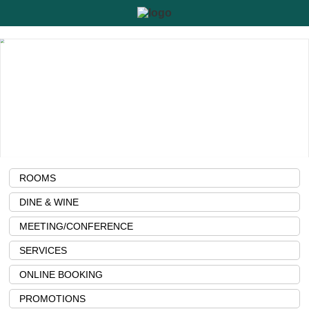
ROOMS
DINE & WINE
MEETING/CONFERENCE
SERVICES
ONLINE BOOKING
PROMOTIONS