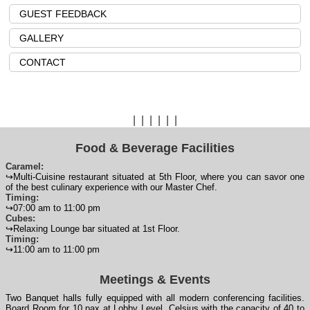
GUEST FEEDBACK
GALLERY
CONTACT
|
|
|
|
|
|
Food & Beverage Facilities
Caramel:
↪Multi-Cuisine restaurant situated at 5th Floor, where you can savor one
of the best culinary experience with our Master Chef.
Timing:
↪07:00 am to 11:00 pm
Cubes:
↪Relaxing Lounge bar situated at 1st Floor.
Timing:
↪11:00 am to 11:00 pm
Meetings & Events
Two Banquet halls fully equipped with all modern conferencing facilities.
Board Room for 10 pax at Lobby Level. Celsius with the capacity of 40 to