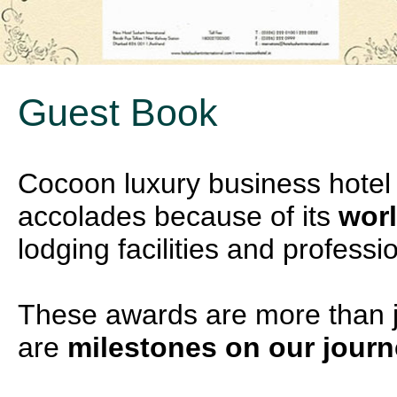
Guest Book
Cocoon luxury business hote
accolades because of its
worl
lodging facilities and professi
These awards are more than ju
are
milestones on our jour