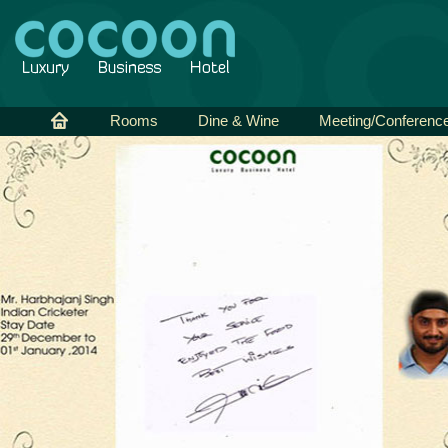
Rooms
Dine & Wine
Meeting/Conferenc