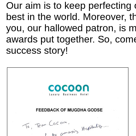
Our aim is to keep perfecting
best in the world. Moreover, t
you, our hallowed patron, is m
awards put together. So, com
success story!