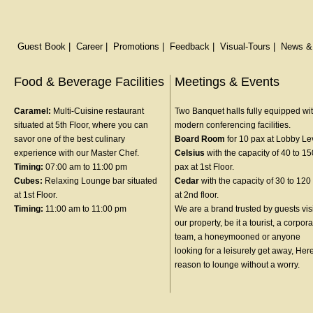
Guest Book
|
Career
|
Promotions
|
Feedback
|
Visual-Tours
|
News &
Food & Beverage Facilities
Meetings & Events
Caramel:
Multi-Cuisine restaurant
Two Banquet halls fully equipped wit
situated at 5th Floor, where you can
modern conferencing facilities.
savor one of the best culinary
Board Room
for 10 pax at Lobby Le
experience with our Master Chef.
Celsius
with the capacity of 40 to 15
Timing:
07:00 am to 11:00 pm
pax at 1st Floor.
Cubes:
Relaxing Lounge bar situated
Cedar
with the capacity of 30 to 120
at 1st Floor.
at 2nd floor.
Timing:
11:00 am to 11:00 pm
We are a brand trusted by guests vis
our property, be it a tourist, a corpor
team, a honeymooned or anyone
looking for a leisurely get away, Her
reason to lounge without a worry.