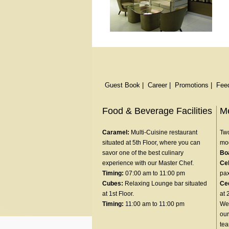
Guest Book
|
Career
|
Promotions
|
Fee
Food & Beverage Facilities
Me
Caramel:
Multi-Cuisine restaurant
Two
situated at 5th Floor, where you can
mod
savor one of the best culinary
Bo
experience with our Master Chef.
Ce
Timing:
07:00 am to 11:00 pm
pax
Cubes:
Relaxing Lounge bar situated
Ce
at 1st Floor.
at 
Timing:
11:00 am to 11:00 pm
We 
our
te