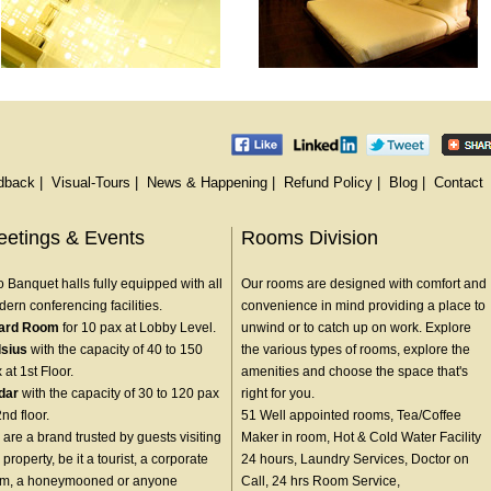
dback
|
Visual-Tours
|
News & Happening
|
Refund Policy
|
Blog
|
Contact
etings & Events
Rooms Division
 Banquet halls fully equipped with all
Our rooms are designed with comfort and
ern conferencing facilities.
convenience in mind providing a place to
ard Room
for 10 pax at Lobby Level.
unwind or to catch up on work. Explore
lsius
with the capacity of 40 to 150
the various types of rooms, explore the
 at 1st Floor.
amenities and choose the space that's
dar
with the capacity of 30 to 120 pax
right for you.
2nd floor.
51 Well appointed rooms, Tea/Coffee
are a brand trusted by guests visiting
Maker in room, Hot & Cold Water Facility
 property, be it a tourist, a corporate
24 hours, Laundry Services, Doctor on
am, a honeymooned or anyone
Call, 24 hrs Room Service,