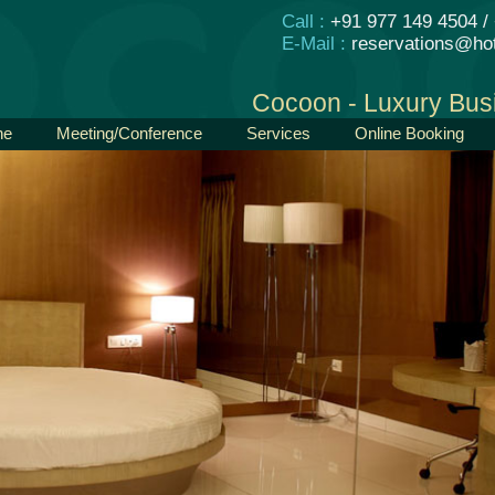
Call :
+91 977 149 4504 /
E-Mail :
reservations@hot
Cocoon - Luxury Bus
ne
Meeting/Conference
Services
Online Booking