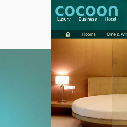
Rooms
Dine & Wi