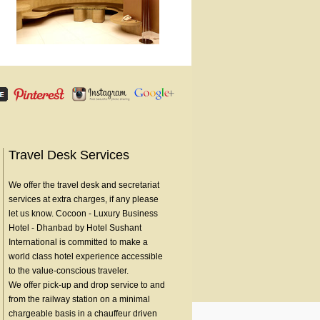
Travel Desk Services
We offer the travel desk and secretariat
services at extra charges, if any please
let us know. Cocoon - Luxury Business
Hotel - Dhanbad by Hotel Sushant
International is committed to make a
world class hotel experience accessible
to the value-conscious traveler.
We offer pick-up and drop service to and
from the railway station on a minimal
chargeable basis in a chauffeur driven