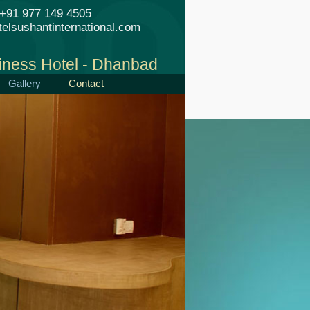
+91 977 149 4505
elsushantinternational.com
iness Hotel - Dhanbad
Gallery
Contact