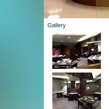
Gallery