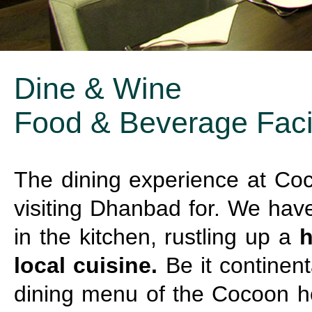
Dine & Wine
Food & Beverage Facil
The dining experience at Coc
visiting Dhanbad for. We hav
in the kitchen, rustling up a
h
local cuisine.
Be it continenta
dining menu of the Cocoon ho