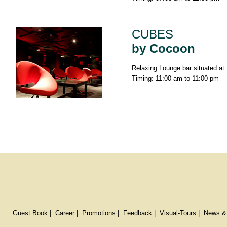
CUBES
by Cocoon
Relaxing Lounge bar situated at 
Timing: 11:00 am to 11:00 pm
Guest Book
|
Career
|
Promotions
|
Feedback
|
Visual-Tours
|
News &