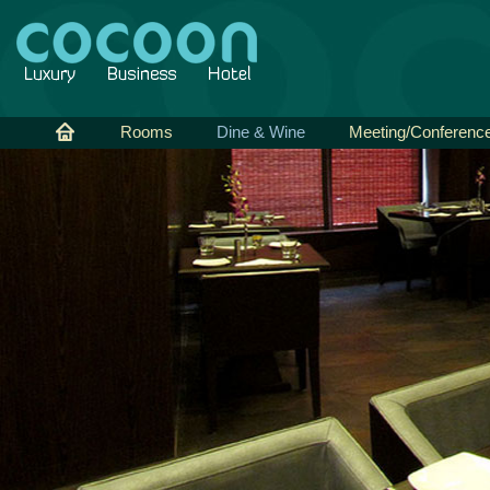
Rooms
Dine & Wine
Meeting/Conferenc