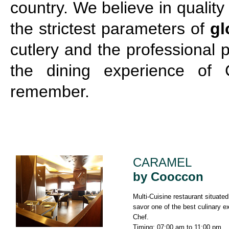
country. We believe in qualit
the strictest parameters of
gl
cutlery and the professional
the dining experience of 
remember.
CARAMEL
by Cooccon
Multi-Cuisine restaurant situate
savor one of the best culinary e
Chef.
Timing: 07:00 am to 11:00 pm