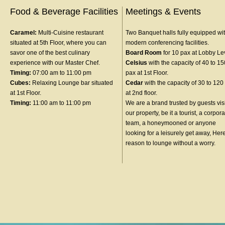
Food & Beverage Facilities
Meetings & Events
Caramel:
Multi-Cuisine restaurant
Two Banquet halls fully equipped wit
situated at 5th Floor, where you can
modern conferencing facilities.
savor one of the best culinary
Board Room
for 10 pax at Lobby Le
experience with our Master Chef.
Celsius
with the capacity of 40 to 15
Timing:
07:00 am to 11:00 pm
pax at 1st Floor.
Cubes:
Relaxing Lounge bar situated
Cedar
with the capacity of 30 to 120
at 1st Floor.
at 2nd floor.
Timing:
11:00 am to 11:00 pm
We are a brand trusted by guests vis
our property, be it a tourist, a corpor
team, a honeymooned or anyone
looking for a leisurely get away, Her
reason to lounge without a worry.